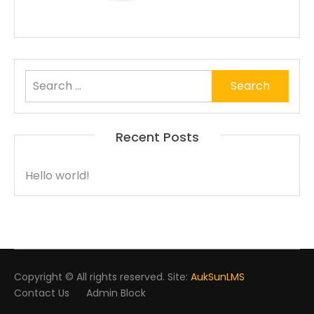
Search
for:
Recent Posts
Hello world!
Copyright © All rights reserved. Site:
AukSunLMS
Contact Us
Admin Block