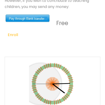
However, if you wish to contribute to teaching
children, you may send any money:
Free
Enroll