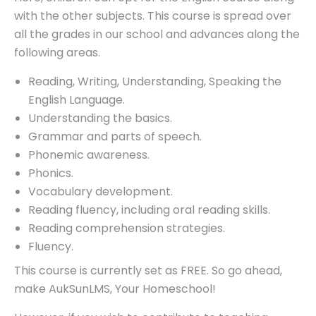
with the other subjects. This course is spread over
all the grades in our school and advances along the
following areas.
Reading, Writing, Understanding, Speaking the
English Language.
Understanding the basics.
Grammar and parts of speech.
Phonemic awareness.
Phonics.
Vocabulary development.
Reading fluency, including oral reading skills.
Reading comprehension strategies.
Fluency.
This course is currently set as FREE. So go ahead,
make AukSunLMS, Your Homeschool!