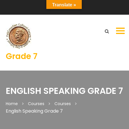
Translate »
Grade 7
ENGLISH SPEAKING GRADE 7
Home
Courses
Courses
English Speaking Grade 7