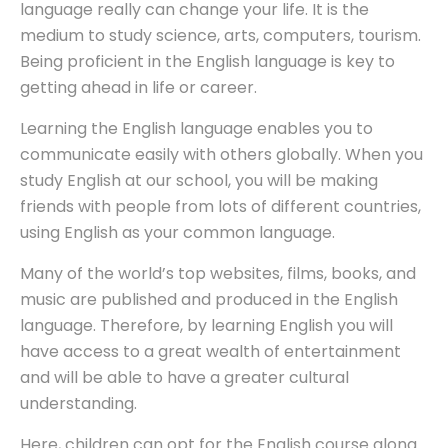
language really can change your life. It is the
medium to study science, arts, computers, tourism.
Being proficient in the English language is key to
getting ahead in life or career.
Learning the English language enables you to
communicate easily with others globally. When you
study English at our school, you will be making
friends with people from lots of different countries,
using English as your common language.
Many of the world’s top websites, films, books, and
music are published and produced in the English
language. Therefore, by learning English you will
have access to a great wealth of entertainment
and will be able to have a greater cultural
understanding.
Here, children can opt for the English course along