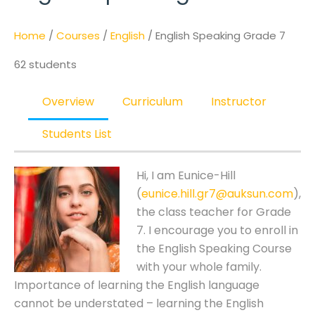
Home
/
Courses
/
English
/ English Speaking Grade 7
62 students
Overview
Curriculum
Instructor
Students List
Hi, I am Eunice-Hill
(
eunice.hill.gr7@auksun.com
),
the class teacher for Grade
7. I encourage you to enroll in
the English Speaking Course
with your whole family.
Importance of learning the English language
cannot be understated – learning the English