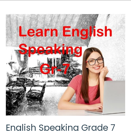
English Speaking Grade 7